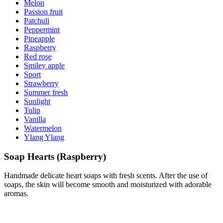
Melon
Passion fruit
Patchuli
Peppermint
Pineapple
Raspberry
Red rose
Smiley apple
Sport
Strawberry
Summer fresh
Sunlight
Tulip
Vanilla
Watermelon
Ylang Ylang
Soap Hearts (Raspberry)
Handmade delicate heart soaps with fresh scents. After the use of
soaps, the skin will become smooth and moisturized with adorable
aromas.