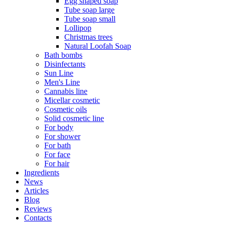
Egg shaped soap
Tube soap large
Tube soap small
Lollipop
Christmas trees
Natural Loofah Soap
Bath bombs
Disinfectants
Sun Line
Men's Line
Cannabis line
Micellar cosmetic
Cosmetic oils
Solid cosmetic line
For body
For shower
For bath
For face
For hair
Ingredients
News
Articles
Blog
Reviews
Contacts