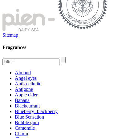
Sitemap
Fragrances
Almond
Angel eyes
Anti- cellulite
Antigone
Apple cider
Banana
Blackcurrant
Blueberry- blackberry
Blue Sensation
Bubble gum
Camomile
Charm