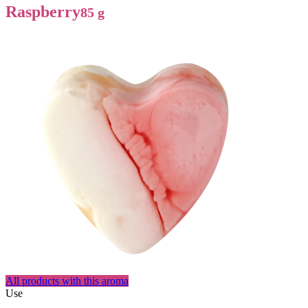
Raspberry
85 g
All products with this aroma
Use