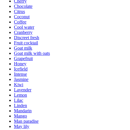
Cherry
Chocolate
Citrus
Coconut
Coffee
Cool water
Cranberry
Discreet fresh
Fruit cocktail
Goat milk
Goat milk with oats
Grapefruit
Honey
Icefield
Intense
Jasmine
Kiwi
Lavender
Lemon
Lilac
Linden
Mandarin
Mango
Man paradise
May lily