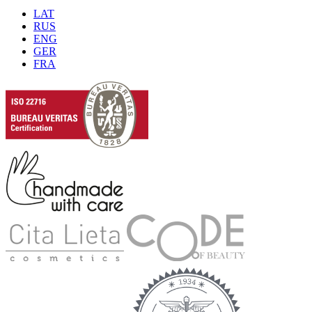
LAT
RUS
ENG
GER
FRA