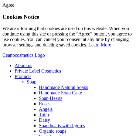
Agree
Cookies Notice
We are informing that cookies are used on this website. When you
continue using this site or pressing the “Agree” button, you agree to
use cookies. You can cancel your consent at any time by changing
browser settings and deleting saved cookies.
Learn More
Ceanocosmetics Logo
About us
Private Label Cosmetics
Products
Soap
Handmade Natural Soaps
Handmade Soap Cake
Soap Hearts
Roses
Angels
Tulip
Daisy
Soap hearts with figures
Organic soaps