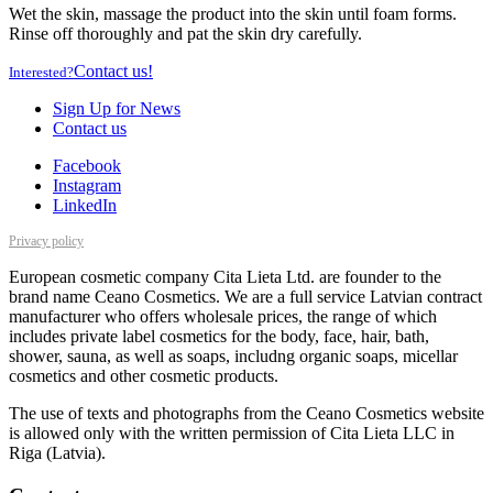
Wet the skin, massage the product into the skin until foam forms.
Rinse off thoroughly and pat the skin dry carefully.
Contact us!
Interested?
Sign Up for News
Contact us
Facebook
Instagram
LinkedIn
Privacy policy
European cosmetic company Cita Lieta Ltd. are founder to the
brand name Ceano Cosmetics. We are a full service Latvian contract
manufacturer who offers wholesale prices, the range of which
includes private label cosmetics for the body, face, hair, bath,
shower, sauna, as well as soaps, includng organic soaps, micellar
cosmetics and other cosmetic products.
The use of texts and photographs from the Ceano Cosmetics website
is allowed only with the written permission of Cita Lieta LLC in
Riga (Latvia).