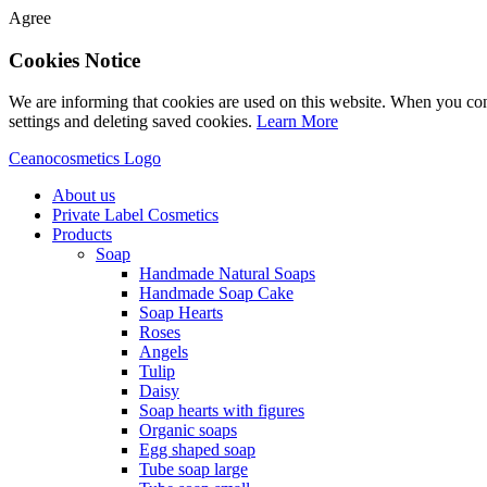
Agree
Cookies Notice
We are informing that cookies are used on this website. When you con
settings and deleting saved cookies.
Learn More
Ceanocosmetics Logo
About us
Private Label Cosmetics
Products
Soap
Handmade Natural Soaps
Handmade Soap Cake
Soap Hearts
Roses
Angels
Tulip
Daisy
Soap hearts with figures
Organic soaps
Egg shaped soap
Tube soap large