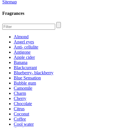
Sitemap
Fragrances
Almond
Angel eyes
Anti- cellulite
Antigone
Apple cider
Banana
Blackcurrant
Blueberry- blackberry
Blue Sensation
Bubble gum
Camomile
Charm
Cherry
Chocolate
Citrus
Coconut
Coffee
Cool water