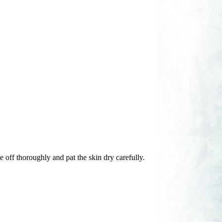
e off thoroughly and pat the skin dry carefully.