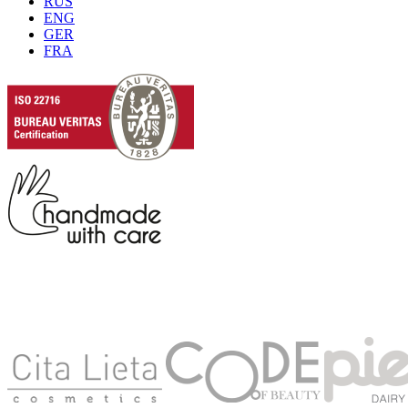
RUS
ENG
GER
FRA