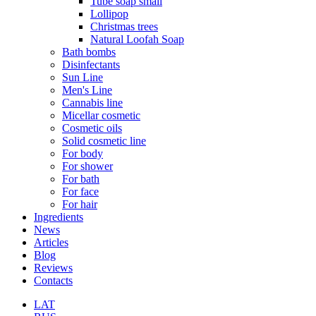
Tube soap small
Lollipop
Christmas trees
Natural Loofah Soap
Bath bombs
Disinfectants
Sun Line
Men's Line
Cannabis line
Micellar cosmetic
Cosmetic oils
Solid cosmetic line
For body
For shower
For bath
For face
For hair
Ingredients
News
Articles
Blog
Reviews
Contacts
LAT