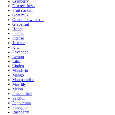
Cranberry
Discreet fresh
Fruit cocktail
Goat milk
Goat milk with oats
Grapefruit
Honey
Icefield
Intense
Jasmine
Kiwi
Lavender
Lemon
Lilac
Linden
Mandarin
Mango
Man paradise
May lily
Melon
Passion fruit
Patchuli
Peppermint
Pineapple
Raspberry