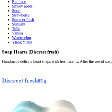
Red rose
Smiley apple
Sport
Strawberry
Summer fresh
Sunlight
Tulip
Vanilla
Watermelon
Ylang Ylang
Soap Hearts (Discreet fresh)
Handmade delicate heart soaps with fresh scents. After the use of so
Discreet fresh
85 g