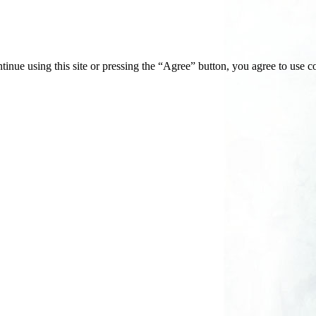
tinue using this site or pressing the “Agree” button, you agree to use 