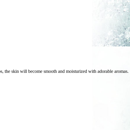
aps, the skin will become smooth and moisturized with adorable aromas.