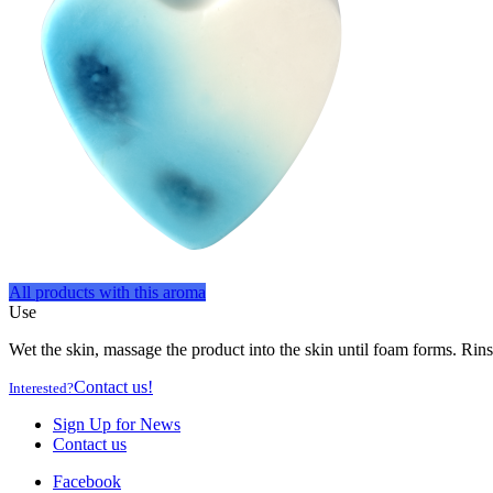
All products with this aroma
Use
Wet the skin, massage the product into the skin until foam forms. Rins
Contact us!
Interested?
Sign Up for News
Contact us
Facebook