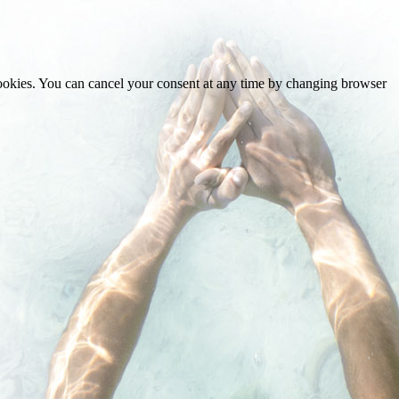
cookies. You can cancel your consent at any time by changing browser