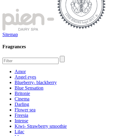
Sitemap
Fragrances
Amor
Angel eyes
Blueberry- blackberry
Blue Sensation
Britonie
Cinema
Darling
Flower sea
Freesia
Intense
Kiwi- Strawberry smoothie
Lilac