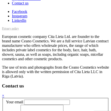
Contact us
Facebook
Instagram
LinkedIn
Privacy policy
European cosmetic company Cita Lieta Ltd. are founder to the
brand name Ceano Cosmetics. We are a full service Latvian contract
manufacturer who offers wholesale prices, the range of which
includes private label cosmetics for the body, face, hair, bath,
shower, sauna, as well as soaps, includng organic soaps, micellar
cosmetics and other cosmetic products.
The use of texts and photographs from the Ceano Cosmetics website
is allowed only with the written permission of Cita Lieta LLC in
Riga (Latvia).
Contact us
×
Your email