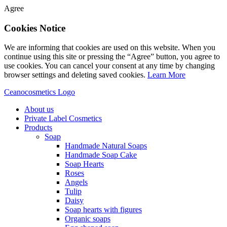
Agree
Cookies Notice
We are informing that cookies are used on this website. When you
continue using this site or pressing the “Agree” button, you agree to
use cookies. You can cancel your consent at any time by changing
browser settings and deleting saved cookies.
Learn More
Ceanocosmetics Logo
About us
Private Label Cosmetics
Products
Soap
Handmade Natural Soaps
Handmade Soap Cake
Soap Hearts
Roses
Angels
Tulip
Daisy
Soap hearts with figures
Organic soaps