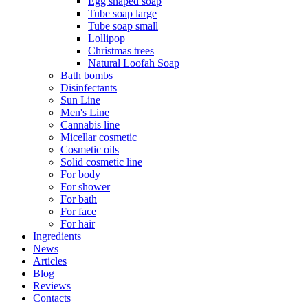
Egg shaped soap
Tube soap large
Tube soap small
Lollipop
Christmas trees
Natural Loofah Soap
Bath bombs
Disinfectants
Sun Line
Men's Line
Cannabis line
Micellar cosmetic
Cosmetic oils
Solid cosmetic line
For body
For shower
For bath
For face
For hair
Ingredients
News
Articles
Blog
Reviews
Contacts