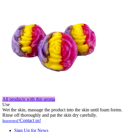
All products with this aroma
Use
Wet the skin, massage the product into the skin until foam forms.
Rinse off thoroughly and pat the skin dry carefully.
Contact us!
Interested?
Sign Up for News