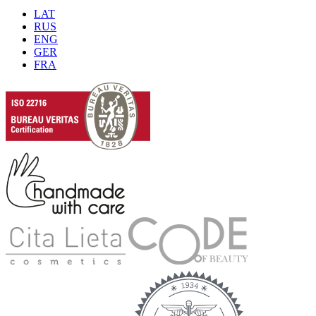
LAT
RUS
ENG
GER
FRA