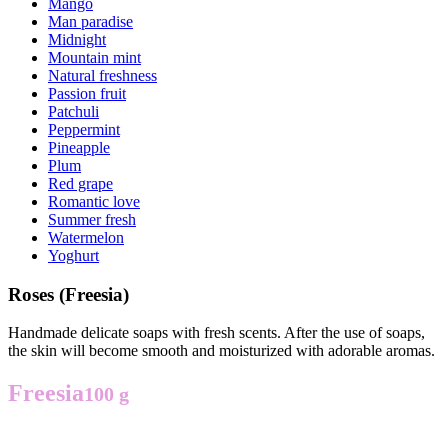
Mango
Man paradise
Midnight
Mountain mint
Natural freshness
Passion fruit
Patchuli
Peppermint
Pineapple
Plum
Red grape
Romantic love
Summer fresh
Watermelon
Yoghurt
Roses (Freesia)
Handmade delicate soaps with fresh scents. After the use of soaps,
the skin will become smooth and moisturized with adorable aromas.
Freesia
100 g