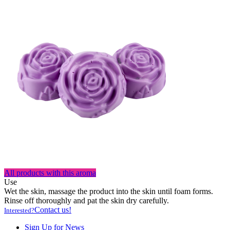
All products with this aroma
Use
Wet the skin, massage the product into the skin until foam forms.
Rinse off thoroughly and pat the skin dry carefully.
Contact us!
Interested?
Sign Up for News