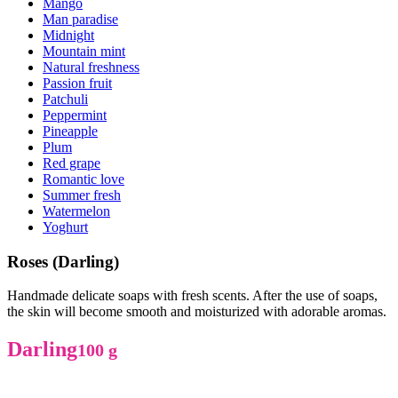
Mango
Man paradise
Midnight
Mountain mint
Natural freshness
Passion fruit
Patchuli
Peppermint
Pineapple
Plum
Red grape
Romantic love
Summer fresh
Watermelon
Yoghurt
Roses (Darling)
Handmade delicate soaps with fresh scents. After the use of soaps,
the skin will become smooth and moisturized with adorable aromas.
Darling
100 g