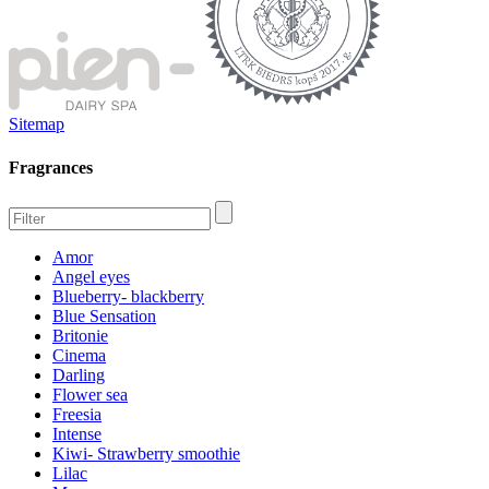
Sitemap
Fragrances
Amor
Angel eyes
Blueberry- blackberry
Blue Sensation
Britonie
Cinema
Darling
Flower sea
Freesia
Intense
Kiwi- Strawberry smoothie
Lilac