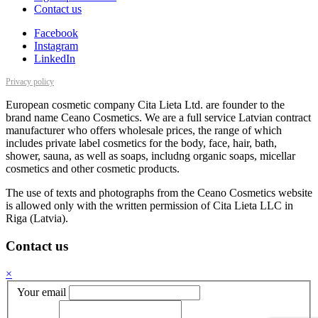
Contact us
Facebook
Instagram
LinkedIn
Privacy policy
European cosmetic company Cita Lieta Ltd. are founder to the
brand name Ceano Cosmetics. We are a full service Latvian contract
manufacturer who offers wholesale prices, the range of which
includes private label cosmetics for the body, face, hair, bath,
shower, sauna, as well as soaps, includng organic soaps, micellar
cosmetics and other cosmetic products.
The use of texts and photographs from the Ceano Cosmetics website
is allowed only with the written permission of Cita Lieta LLC in
Riga (Latvia).
Contact us
×
Your email