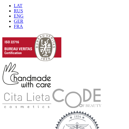
LAT
RUS
ENG
GER
FRA