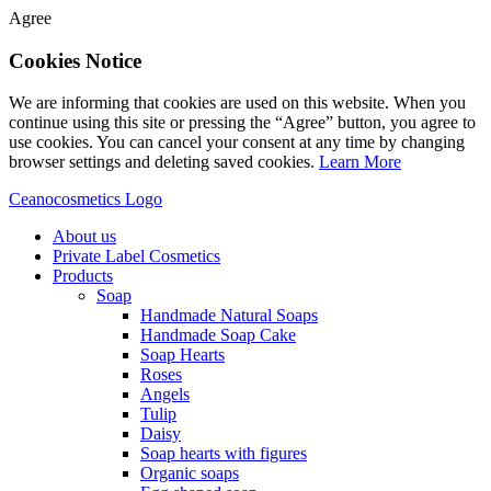
Agree
Cookies Notice
We are informing that cookies are used on this website. When you
continue using this site or pressing the “Agree” button, you agree to
use cookies. You can cancel your consent at any time by changing
browser settings and deleting saved cookies.
Learn More
Ceanocosmetics Logo
About us
Private Label Cosmetics
Products
Soap
Handmade Natural Soaps
Handmade Soap Cake
Soap Hearts
Roses
Angels
Tulip
Daisy
Soap hearts with figures
Organic soaps