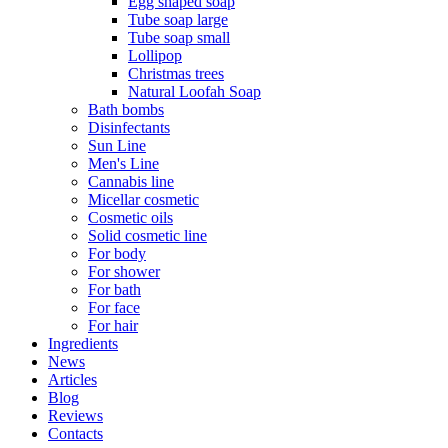
Egg shaped soap
Tube soap large
Tube soap small
Lollipop
Christmas trees
Natural Loofah Soap
Bath bombs
Disinfectants
Sun Line
Men's Line
Cannabis line
Micellar cosmetic
Cosmetic oils
Solid cosmetic line
For body
For shower
For bath
For face
For hair
Ingredients
News
Articles
Blog
Reviews
Contacts