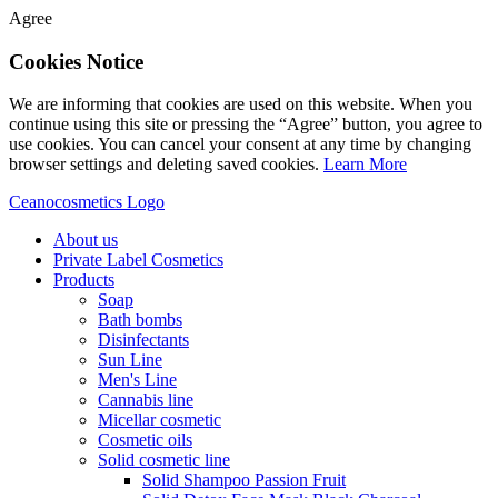
Agree
Cookies Notice
We are informing that cookies are used on this website. When you
continue using this site or pressing the “Agree” button, you agree to
use cookies. You can cancel your consent at any time by changing
browser settings and deleting saved cookies.
Learn More
Ceanocosmetics Logo
About us
Private Label Cosmetics
Products
Soap
Bath bombs
Disinfectants
Sun Line
Men's Line
Cannabis line
Micellar cosmetic
Cosmetic oils
Solid cosmetic line
Solid Shampoo Passion Fruit