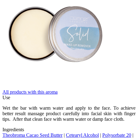
All products with this aroma
Use
Wet the bar with warm water and apply to the face. To achieve
better result massage product carefully into facial skin with finger
tips. After that clean face with warm water or damp face cloth.
Ingredients
Theobroma Cacao Seed Butter
|
Cetearyl Alcohol
|
Polysorbate 20
|