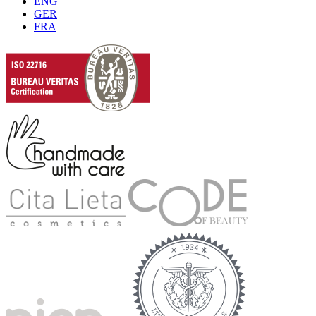
ENG
GER
FRA