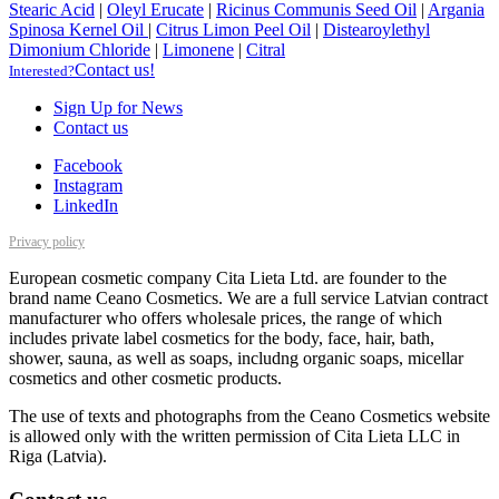
Stearic Acid
|
Oleyl Erucate
|
Ricinus Communis Seed Oil
|
Argania
Spinosa Kernel Oil
|
Citrus Limon Peel Oil
|
Distearoylethyl
Dimonium Chloride
|
Limonene
|
Citral
Contact us!
Interested?
Sign Up for News
Contact us
Facebook
Instagram
LinkedIn
Privacy policy
European cosmetic company Cita Lieta Ltd. are founder to the
brand name Ceano Cosmetics. We are a full service Latvian contract
manufacturer who offers wholesale prices, the range of which
includes private label cosmetics for the body, face, hair, bath,
shower, sauna, as well as soaps, includng organic soaps, micellar
cosmetics and other cosmetic products.
The use of texts and photographs from the Ceano Cosmetics website
is allowed only with the written permission of Cita Lieta LLC in
Riga (Latvia).