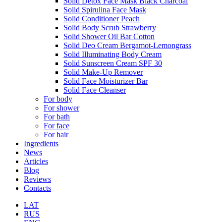
Solid Detox Face Mask Black Charcoal
Solid Spirulina Face Mask
Solid Conditioner Peach
Solid Body Scrub Strawberry
Solid Shower Oil Bar Cotton
Solid Deo Cream Bergamot-Lemongrass
Solid Illuminating Body Cream
Solid Sunscreen Cream SPF 30
Solid Make-Up Remover
Solid Face Moisturizer Bar
Solid Face Cleanser
For body
For shower
For bath
For face
For hair
Ingredients
News
Articles
Blog
Reviews
Contacts
LAT
RUS