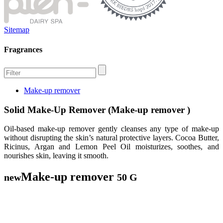
Sitemap
Fragrances
Make-up remover
Solid Make-Up Remover (Make-up remover )
Oil-based make-up remover gently cleanses any type of make-up
without disrupting the skin’s natural protective layers. Cocoa Butter,
Ricinus, Argan and Lemon Peel Oil moisturizes, soothes, and
nourishes skin, leaving it smooth.
Make-up remover
new
50 G