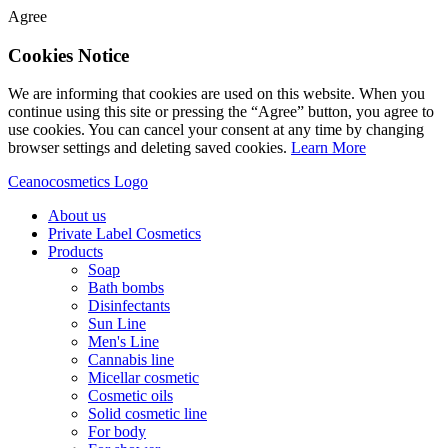
Agree
Cookies Notice
We are informing that cookies are used on this website. When you
continue using this site or pressing the “Agree” button, you agree to
use cookies. You can cancel your consent at any time by changing
browser settings and deleting saved cookies.
Learn More
Ceanocosmetics Logo
About us
Private Label Cosmetics
Products
Soap
Bath bombs
Disinfectants
Sun Line
Men's Line
Cannabis line
Micellar cosmetic
Cosmetic oils
Solid cosmetic line
For body