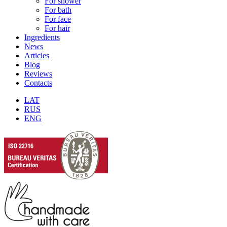
For shower
For bath
For face
For hair
Ingredients
News
Articles
Blog
Reviews
Contacts
LAT
RUS
ENG