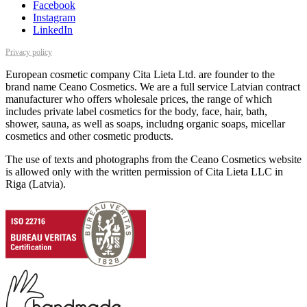
Facebook
Instagram
LinkedIn
Privacy policy
European cosmetic company Cita Lieta Ltd. are founder to the
brand name Ceano Cosmetics. We are a full service Latvian contract
manufacturer who offers wholesale prices, the range of which
includes private label cosmetics for the body, face, hair, bath,
shower, sauna, as well as soaps, includng organic soaps, micellar
cosmetics and other cosmetic products.
The use of texts and photographs from the Ceano Cosmetics website
is allowed only with the written permission of Cita Lieta LLC in
Riga (Latvia).