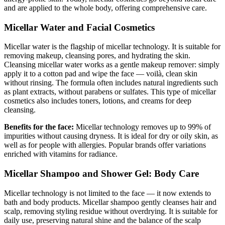
and are applied to the whole body, offering comprehensive care.
Micellar Water and Facial Cosmetics
Micellar water is the flagship of micellar technology. It is suitable for
removing makeup, cleansing pores, and hydrating the skin.
Cleansing micellar water works as a gentle makeup remover: simply
apply it to a cotton pad and wipe the face — voilà, clean skin
without rinsing. The formula often includes natural ingredients such
as plant extracts, without parabens or sulfates. This type of micellar
cosmetics also includes toners, lotions, and creams for deep
cleansing.
Benefits for the face:
Micellar technology removes up to 99% of
impurities without causing dryness. It is ideal for dry or oily skin, as
well as for people with allergies. Popular brands offer variations
enriched with vitamins for radiance.
Micellar Shampoo and Shower Gel: Body Care
Micellar technology is not limited to the face — it now extends to
bath and body products. Micellar shampoo gently cleanses hair and
scalp, removing styling residue without overdrying. It is suitable for
daily use, preserving natural shine and the balance of the scalp