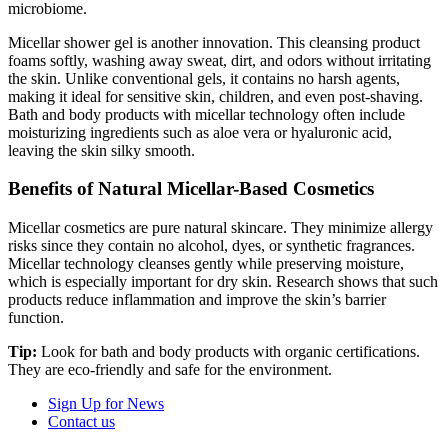
microbiome.
Micellar shower gel is another innovation. This cleansing product
foams softly, washing away sweat, dirt, and odors without irritating
the skin. Unlike conventional gels, it contains no harsh agents,
making it ideal for sensitive skin, children, and even post-shaving.
Bath and body products with micellar technology often include
moisturizing ingredients such as aloe vera or hyaluronic acid,
leaving the skin silky smooth.
Benefits of Natural Micellar-Based Cosmetics
Micellar cosmetics are pure natural skincare. They minimize allergy
risks since they contain no alcohol, dyes, or synthetic fragrances.
Micellar technology cleanses gently while preserving moisture,
which is especially important for dry skin. Research shows that such
products reduce inflammation and improve the skin’s barrier
function.
Tip:
Look for bath and body products with organic certifications.
They are eco-friendly and safe for the environment.
Sign Up for News
Contact us