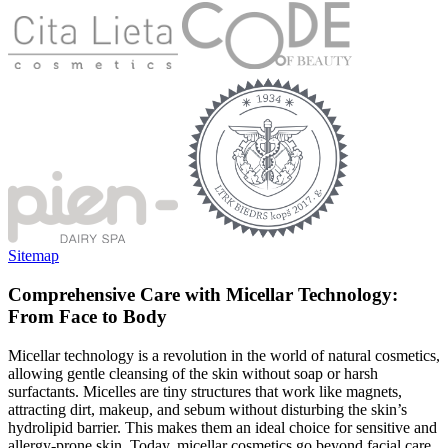
Sitemap
Comprehensive Care with Micellar Technology:
From Face to Body
Micellar technology is a revolution in the world of natural cosmetics,
allowing gentle cleansing of the skin without soap or harsh
surfactants. Micelles are tiny structures that work like magnets,
attracting dirt, makeup, and sebum without disturbing the skin’s
hydrolipid barrier. This makes them an ideal choice for sensitive and
allergy-prone skin. Today, micellar cosmetics go beyond facial care