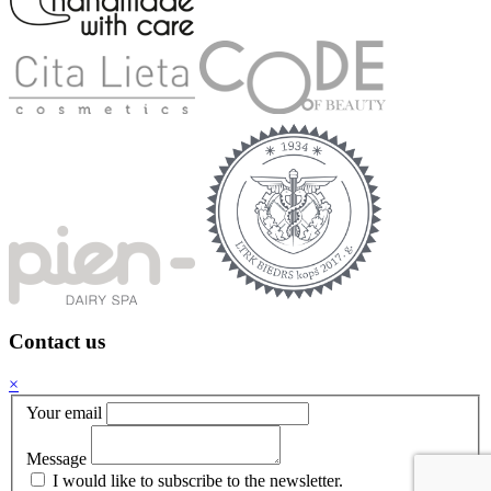
Contact us
×
Your email
Message
I would like to subscribe to the newsletter.