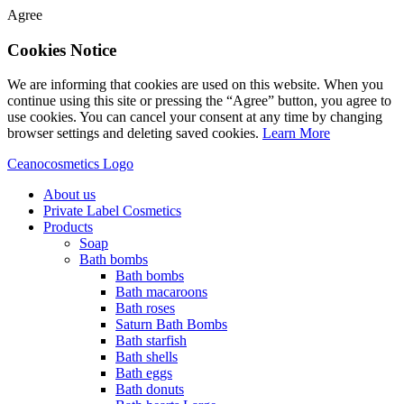
Agree
Cookies Notice
We are informing that cookies are used on this website. When you
continue using this site or pressing the “Agree” button, you agree to
use cookies. You can cancel your consent at any time by changing
browser settings and deleting saved cookies.
Learn More
Ceanocosmetics Logo
About us
Private Label Cosmetics
Products
Soap
Bath bombs
Bath bombs
Bath macaroons
Bath roses
Saturn Bath Bombs
Bath starfish
Bath shells
Bath eggs
Bath donuts