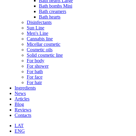
Bath hearts Large
Bath bombs Mini
Bath creamers
Bath hearts
Disinfectants
Sun Line
Men's Line
Cannabis line
Micellar cosmetic
Cosmetic oils
Solid cosmetic line
For body
For shower
For bath
For face
For hair
Ingredients
News
Articles
Blog
Reviews
Contacts
LAT
ENG