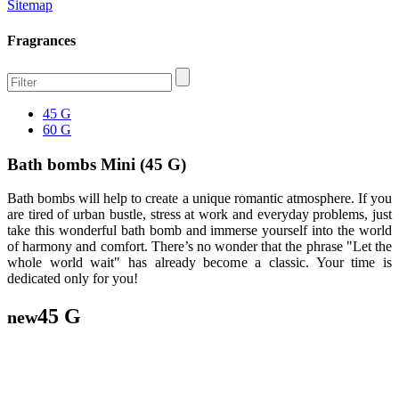
Sitemap
Fragrances
45 G
60 G
Bath bombs Mini (45 G)
Bath bombs will help to create a unique romantic atmosphere. If you
are tired of urban bustle, stress at work and everyday problems, just
take this wonderful bath bomb and immerse yourself into the world
of harmony and comfort. There’s no wonder that the phrase "Let the
whole world wait" has already become a classic. Your time is
dedicated only for you!
45 G
new