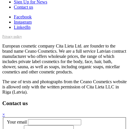
Sign Up for News
Contact us
Facebook
Instagram
LinkedIn
Privacy policy
European cosmetic company Cita Lieta Ltd. are founder to the
brand name Ceano Cosmetics. We are a full service Latvian contract
manufacturer who offers wholesale prices, the range of which
includes private label cosmetics for the body, face, hair, bath,
shower, sauna, as well as soaps, includng organic soaps, micellar
cosmetics and other cosmetic products.
The use of texts and photographs from the Ceano Cosmetics website
is allowed only with the written permission of Cita Lieta LLC in
Riga (Latvia).
Contact us
×
Your email