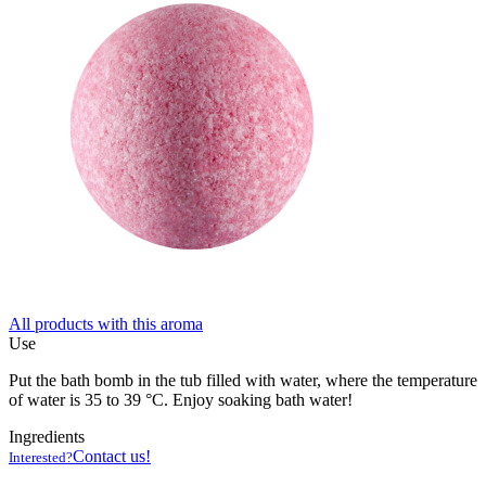
All products with this aroma
Use
Put the bath bomb in the tub filled with water, where the temperature
of water is 35 to 39 °C. Enjoy soaking bath water!
Ingredients
Contact us!
Interested?