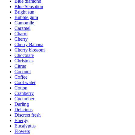
Blue diamond
Blue Sensation
Bright sun
Bubble gum
Camomile
Caramel
Charm
Cherry
Cherry Banana
Cherry blossom
Chocolate
Christmas
Citrus
Coconut
Coffee
Cool water
Cotton
Cranberry
Cucumber
Darling
Delicious
Discreet fresh
Energy
Eucalyptus
Flowers