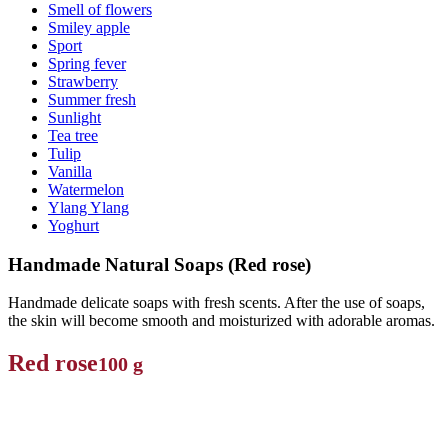
Smell of flowers
Smiley apple
Sport
Spring fever
Strawberry
Summer fresh
Sunlight
Tea tree
Tulip
Vanilla
Watermelon
Ylang Ylang
Yoghurt
Handmade Natural Soaps (Red rose)
Handmade delicate soaps with fresh scents. After the use of soaps,
the skin will become smooth and moisturized with adorable aromas.
Red rose
100 g