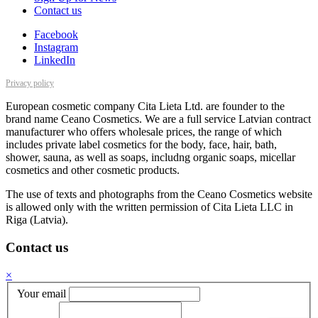
Contact us
Facebook
Instagram
LinkedIn
Privacy policy
European cosmetic company Cita Lieta Ltd. are founder to the
brand name Ceano Cosmetics. We are a full service Latvian contract
manufacturer who offers wholesale prices, the range of which
includes private label cosmetics for the body, face, hair, bath,
shower, sauna, as well as soaps, includng organic soaps, micellar
cosmetics and other cosmetic products.
The use of texts and photographs from the Ceano Cosmetics website
is allowed only with the written permission of Cita Lieta LLC in
Riga (Latvia).
Contact us
×
Your email