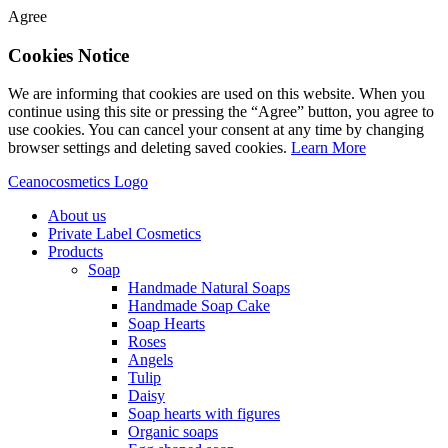
Agree
Cookies Notice
We are informing that cookies are used on this website. When you
continue using this site or pressing the “Agree” button, you agree to
use cookies. You can cancel your consent at any time by changing
browser settings and deleting saved cookies.
Learn More
Ceanocosmetics Logo
About us
Private Label Cosmetics
Products
Soap
Handmade Natural Soaps
Handmade Soap Cake
Soap Hearts
Roses
Angels
Tulip
Daisy
Soap hearts with figures
Organic soaps