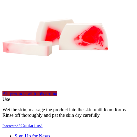
All products with this aroma
Use
Wet the skin, massage the product into the skin until foam forms.
Rinse off thoroughly and pat the skin dry carefully.
Contact us!
Interested?
Sign Up for News