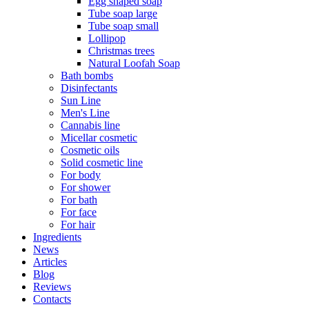
Egg shaped soap
Tube soap large
Tube soap small
Lollipop
Christmas trees
Natural Loofah Soap
Bath bombs
Disinfectants
Sun Line
Men's Line
Cannabis line
Micellar cosmetic
Cosmetic oils
Solid cosmetic line
For body
For shower
For bath
For face
For hair
Ingredients
News
Articles
Blog
Reviews
Contacts