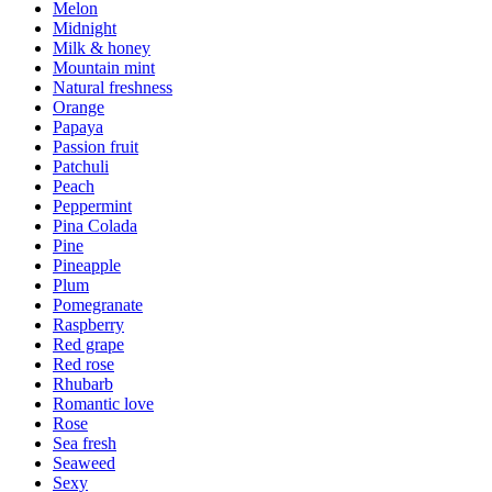
Melon
Midnight
Milk & honey
Mountain mint
Natural freshness
Orange
Papaya
Passion fruit
Patchuli
Peach
Peppermint
Pina Colada
Pine
Pineapple
Plum
Pomegranate
Raspberry
Red grape
Red rose
Rhubarb
Romantic love
Rose
Sea fresh
Seaweed
Sexy