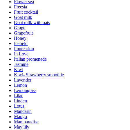
Flower sea
Freesia
Fruit cocktail
Goat milk
Goat milk with oats
Grape
Grapefruit
Honey
Icefield
Impression
In Love
Italian promenade
Jasmine
Kiwi
Kiwi- Strawberry smoothie
Lavender
Lemon
Lemongrass
Lilac
Linden
Lotus
Mandarin
Mango
Man paradise
May lily