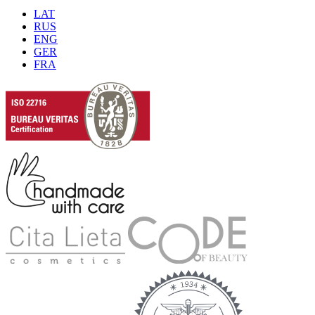
LAT
RUS
ENG
GER
FRA