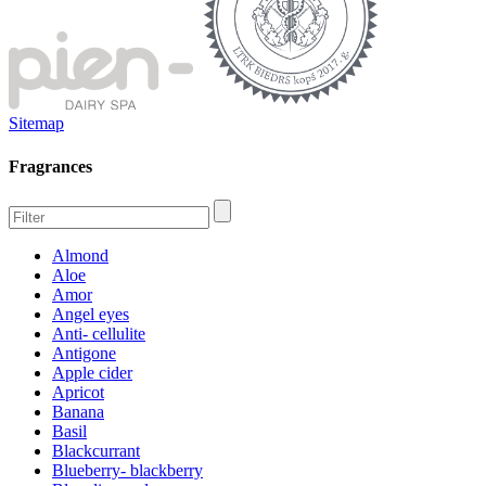
Sitemap
Fragrances
Almond
Aloe
Amor
Angel eyes
Anti- cellulite
Antigone
Apple cider
Apricot
Banana
Basil
Blackcurrant
Blueberry- blackberry