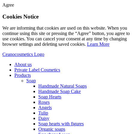
Agree
Cookies Notice
We are informing that cookies are used on this website. When you
continue using this site or pressing the “Agree” button, you agree to
use cookies. You can cancel your consent at any time by changing
browser settings and deleting saved cookies.
Learn More
Ceanocosmetics Logo
About us
Private Label Cosmetics
Products
Soap
Handmade Natural Soaps
Handmade Soap Cake
Soap Hearts
Roses
Angels
Tulip
Daisy
Soap hearts with figures
Organic soaps