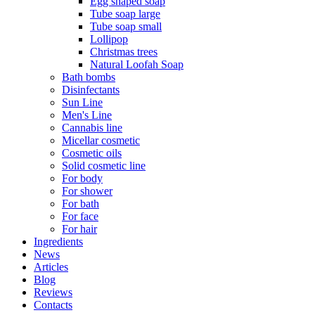
Egg shaped soap
Tube soap large
Tube soap small
Lollipop
Christmas trees
Natural Loofah Soap
Bath bombs
Disinfectants
Sun Line
Men's Line
Cannabis line
Micellar cosmetic
Cosmetic oils
Solid cosmetic line
For body
For shower
For bath
For face
For hair
Ingredients
News
Articles
Blog
Reviews
Contacts