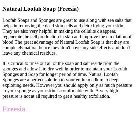
Natural Loofah Soap (Freesia)
Loofah Soaps and Sponges are great to use along with sea salts that
helps in removing the dead skin cells and detoxifying your skin.
They are also very helpful in making the cellulite disappear,
regenerate the cell production in skin and improve the circulation of
blood.The great advantage of Natural Loofah Soap is that they are
completely natural hence they don't have any side effects and don't
leave any chemical residues.
It is critical to rinse out all of the soap and salt reside from the
sponges and allow it to dry well in order to maintain your Loofah
Sponges and Soap for longer period of time. Natural Loofah
Sponges are a perfect solution to your entire medium to deep
exploiting needs. However you should apply only as much pressure
to your sponge as your skin is comfortable with. A very high
pressure is not at all required to get a healthy exfoliation.
Freesia