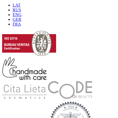
LAT
RUS
ENG
GER
FRA