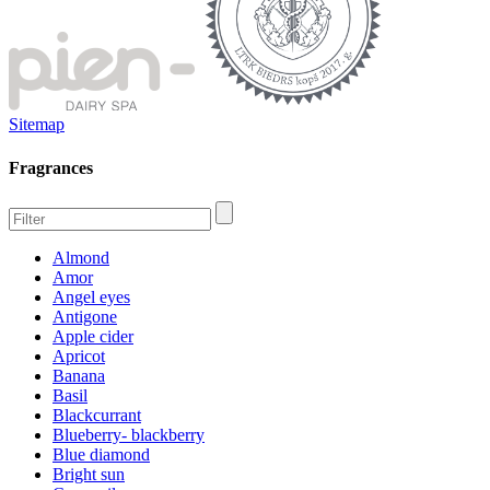
Sitemap
Fragrances
Almond
Amor
Angel eyes
Antigone
Apple cider
Apricot
Banana
Basil
Blackcurrant
Blueberry- blackberry
Blue diamond
Bright sun