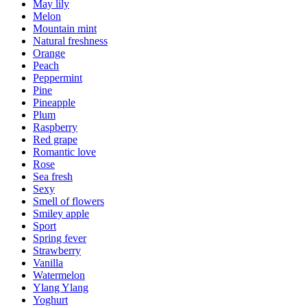
May lily
Melon
Mountain mint
Natural freshness
Orange
Peach
Peppermint
Pine
Pineapple
Plum
Raspberry
Red grape
Romantic love
Rose
Sea fresh
Sexy
Smell of flowers
Smiley apple
Sport
Spring fever
Strawberry
Vanilla
Watermelon
Ylang Ylang
Yoghurt