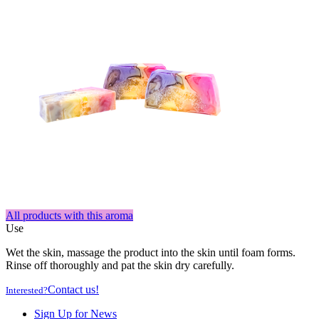
All products with this aroma
Use
Wet the skin, massage the product into the skin until foam forms.
Rinse off thoroughly and pat the skin dry carefully.
Contact us!
Interested?
Sign Up for News