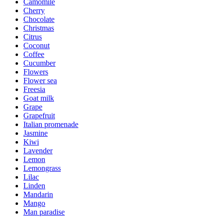
Camomile
Cherry
Chocolate
Christmas
Citrus
Coconut
Coffee
Cucumber
Flowers
Flower sea
Freesia
Goat milk
Grape
Grapefruit
Italian promenade
Jasmine
Kiwi
Lavender
Lemon
Lemongrass
Lilac
Linden
Mandarin
Mango
Man paradise