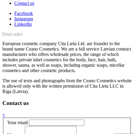
Contact us
Facebook
Instagram
LinkedIn
Privacy policy
European cosmetic company Cita Lieta Ltd. are founder to the
brand name Ceano Cosmetics. We are a full service Latvian contract
manufacturer who offers wholesale prices, the range of which
includes private label cosmetics for the body, face, hair, bath,
shower, sauna, as well as soaps, includng organic soaps, micellar
cosmetics and other cosmetic products.
The use of texts and photographs from the Ceano Cosmetics website
is allowed only with the written permission of Cita Lieta LLC in
Riga (Latvia).
Contact us
×
Your email