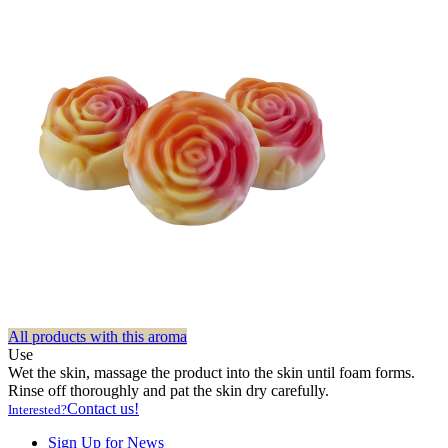
All products with this aroma
Use
Wet the skin, massage the product into the skin until foam forms.
Rinse off thoroughly and pat the skin dry carefully.
Contact us!
Interested?
Sign Up for News