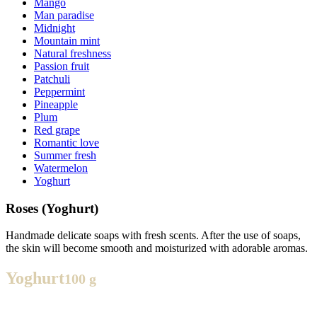
Mango
Man paradise
Midnight
Mountain mint
Natural freshness
Passion fruit
Patchuli
Peppermint
Pineapple
Plum
Red grape
Romantic love
Summer fresh
Watermelon
Yoghurt
Roses (Yoghurt)
Handmade delicate soaps with fresh scents. After the use of soaps,
the skin will become smooth and moisturized with adorable aromas.
Yoghurt
100 g