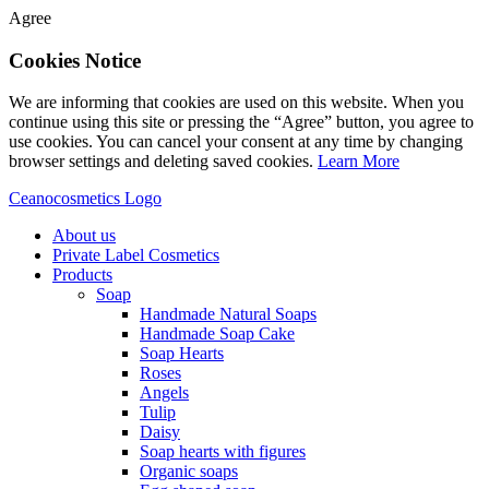
Agree
Cookies Notice
We are informing that cookies are used on this website. When you
continue using this site or pressing the “Agree” button, you agree to
use cookies. You can cancel your consent at any time by changing
browser settings and deleting saved cookies.
Learn More
Ceanocosmetics Logo
About us
Private Label Cosmetics
Products
Soap
Handmade Natural Soaps
Handmade Soap Cake
Soap Hearts
Roses
Angels
Tulip
Daisy
Soap hearts with figures
Organic soaps