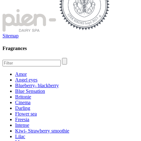
Sitemap
Fragrances
Amor
Angel eyes
Blueberry- blackberry
Blue Sensation
Britonie
Cinema
Darling
Flower sea
Freesia
Intense
Kiwi- Strawberry smoothie
Lilac