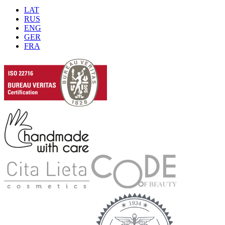
LAT
RUS
ENG
GER
FRA