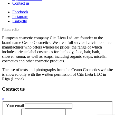
Contact us
Facebook
Instagram
LinkedIn
Privacy policy
European cosmetic company Cita Lieta Ltd. are founder to the
brand name Ceano Cosmetics. We are a full service Latvian contract
manufacturer who offers wholesale prices, the range of which
includes private label cosmetics for the body, face, hair, bath,
shower, sauna, as well as soaps, includng organic soaps, micellar
cosmetics and other cosmetic products.
The use of texts and photographs from the Ceano Cosmetics website
is allowed only with the written permission of Cita Lieta LLC in
Riga (Latvia).
Contact us
×
Your email