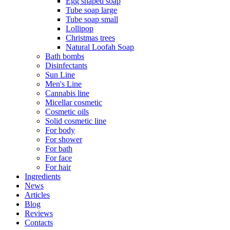
Egg shaped soap
Tube soap large
Tube soap small
Lollipop
Christmas trees
Natural Loofah Soap
Bath bombs
Disinfectants
Sun Line
Men's Line
Cannabis line
Micellar cosmetic
Cosmetic oils
Solid cosmetic line
For body
For shower
For bath
For face
For hair
Ingredients
News
Articles
Blog
Reviews
Contacts