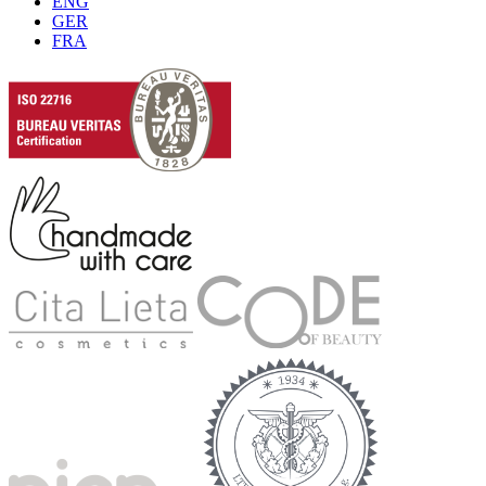
ENG
GER
FRA