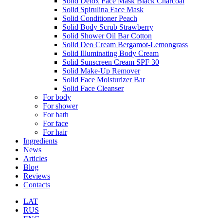
Solid Detox Face Mask Black Charcoal
Solid Spirulina Face Mask
Solid Conditioner Peach
Solid Body Scrub Strawberry
Solid Shower Oil Bar Cotton
Solid Deo Cream Bergamot-Lemongrass
Solid Illuminating Body Cream
Solid Sunscreen Cream SPF 30
Solid Make-Up Remover
Solid Face Moisturizer Bar
Solid Face Cleanser
For body
For shower
For bath
For face
For hair
Ingredients
News
Articles
Blog
Reviews
Contacts
LAT
RUS