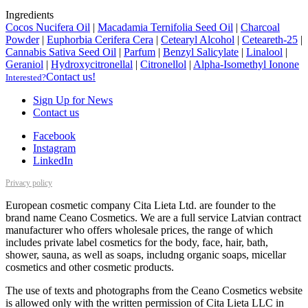
Ingredients
Cocos Nucifera Oil
|
Macadamia Ternifolia Seed Oil
|
Charcoal
Powder
|
Euphorbia Cerifera Cera
|
Cetearyl Alcohol
|
Ceteareth-25
|
Cannabis Sativa Seed Oil
|
Parfum
|
Benzyl Salicylate
|
Linalool
|
Geraniol
|
Hydroxycitronellal
|
Citronellol
|
Alpha-Isomethyl Ionone
Contact us!
Interested?
Sign Up for News
Contact us
Facebook
Instagram
LinkedIn
Privacy policy
European cosmetic company Cita Lieta Ltd. are founder to the
brand name Ceano Cosmetics. We are a full service Latvian contract
manufacturer who offers wholesale prices, the range of which
includes private label cosmetics for the body, face, hair, bath,
shower, sauna, as well as soaps, includng organic soaps, micellar
cosmetics and other cosmetic products.
The use of texts and photographs from the Ceano Cosmetics website
is allowed only with the written permission of Cita Lieta LLC in