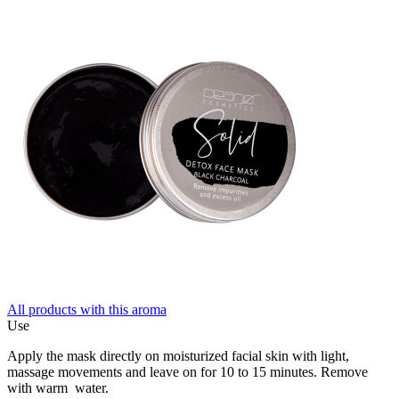
All products with this aroma
Use
Apply the mask directly on moisturized facial skin with light,
massage movements and leave on for 10 to 15 minutes. Remove
with warm water.