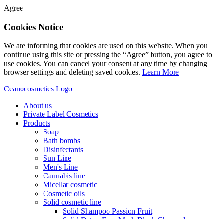
Agree
Cookies Notice
We are informing that cookies are used on this website. When you
continue using this site or pressing the “Agree” button, you agree to
use cookies. You can cancel your consent at any time by changing
browser settings and deleting saved cookies.
Learn More
Ceanocosmetics Logo
About us
Private Label Cosmetics
Products
Soap
Bath bombs
Disinfectants
Sun Line
Men's Line
Cannabis line
Micellar cosmetic
Cosmetic oils
Solid cosmetic line
Solid Shampoo Passion Fruit