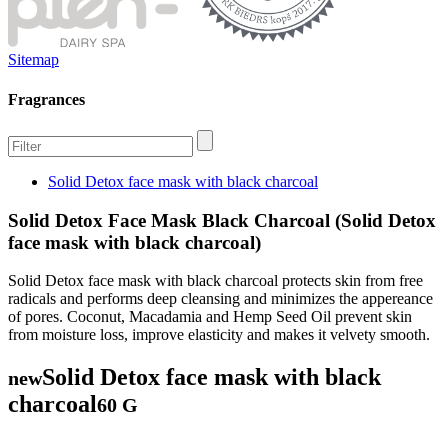
Sitemap
Fragrances
Solid Detox face mask with black charcoal
Solid Detox Face Mask Black Charcoal (Solid Detox
face mask with black charcoal)
Solid Detox face mask with black charcoal protects skin from free
radicals and performs deep cleansing and minimizes the appereance
of pores. Coconut, Macadamia and Hemp Seed Oil prevent skin
from moisture loss, improve elasticity and makes it velvety smooth.
Solid Detox face mask with black
new
charcoal
60 G