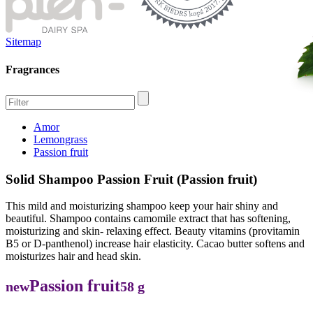
Sitemap
Fragrances
Amor
Lemongrass
Passion fruit
Solid Shampoo Passion Fruit (Passion fruit)
This mild and moisturizing shampoo keep your hair shiny and
beautiful. Shampoo contains camomile extract that has softening,
moisturizing and skin- relaxing effect. Beauty vitamins (provitamin
B5 or D-panthenol) increase hair elasticity. Cacao butter softens and
moisturizes hair and head skin.
Passion fruit
new
58 g