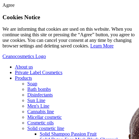
Agree
Cookies Notice
We are informing that cookies are used on this website. When you
continue using this site or pressing the “Agree” button, you agree to
use cookies. You can cancel your consent at any time by changing
browser settings and deleting saved cookies.
Learn More
Ceanocosmetics Logo
About us
Private Label Cosmetics
Products
Soap
Bath bombs
Disinfectants
Sun Line
Men's Line
Cannabis line
Micellar cosmetic
Cosmetic oils
Solid cosmetic line
Solid Shampoo Passion Fruit