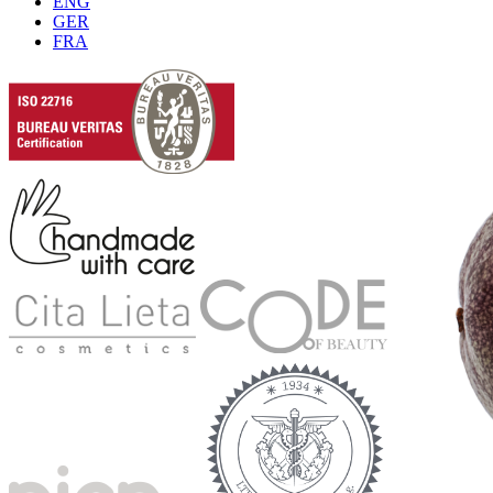
ENG
GER
FRA