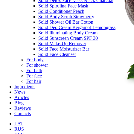
Solid Detox Face Mask Black Charcoal
Solid Spirulina Face Mask
Solid Conditioner Peach
Solid Body Scrub Strawberry
Solid Shower Oil Bar Cotton
Solid Deo Cream Bergamot-Lemongrass
Solid Illuminating Body Cream
Solid Sunscreen Cream SPF 30
Solid Make-Up Remover
Solid Face Moisturizer Bar
Solid Face Cleanser
For body
For shower
For bath
For face
For hair
Ingredients
News
Articles
Blog
Reviews
Contacts
LAT
RUS