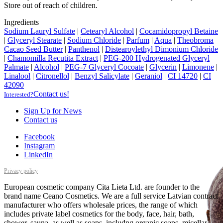
Store out of reach of children.
Ingredients
Sodium Lauryl Sulfate
|
Cetearyl Alcohol
|
Cocamidopropyl Betaine
|
Glyceryl Stearate
|
Sodium Chloride
|
Parfum
|
Aqua
|
Theobroma
Cacao Seed Butter
|
Panthenol
|
Distearoylethyl Dimonium Chloride
|
Chamomilla Recutita Extract
|
PEG-200 Hydrogenated Glyceryl
Palmate
|
Alcohol
|
PEG-7 Glyceryl Cocoate
|
Glycerin
|
Limonene
|
Linalool
|
Citronellol
|
Benzyl Salicylate
|
Geraniol
|
CI 14720
|
CI
42090
Contact us!
Interested?
Sign Up for News
Contact us
Facebook
Instagram
LinkedIn
Privacy policy
European cosmetic company Cita Lieta Ltd. are founder to the
brand name Ceano Cosmetics. We are a full service Latvian contract
manufacturer who offers wholesale prices, the range of which
includes private label cosmetics for the body, face, hair, bath,
shower, sauna, as well as soaps, includng organic soaps, micellar