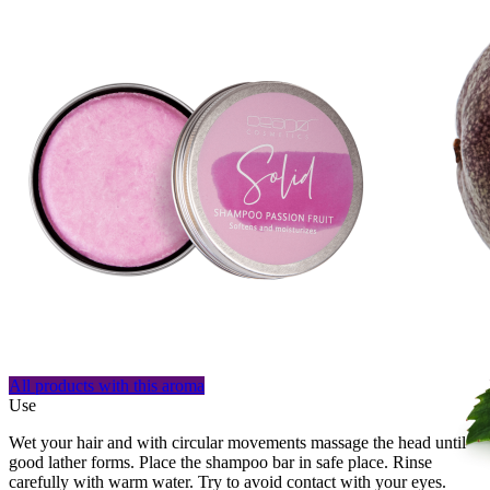
All products with this aroma
Use
Wet your hair and with circular movements massage the head until
good lather forms. Place the shampoo bar in safe place. Rinse
carefully with warm water. Try to avoid contact with your eyes.